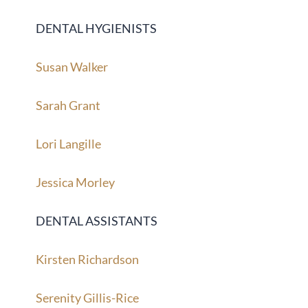
DENTAL HYGIENISTS
Susan Walker
Sarah Grant
Lori Langille
Jessica Morley
DENTAL ASSISTANTS
Kirsten Richardson
Serenity Gillis-Rice