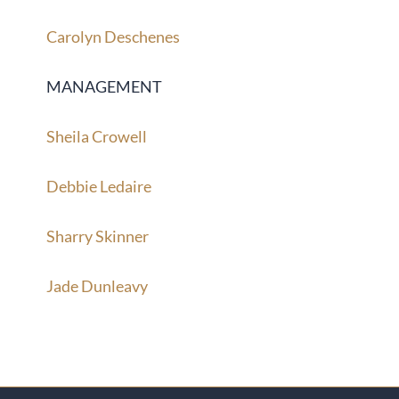
Carolyn Deschenes
MANAGEMENT
Sheila Crowell
Debbie Ledaire
Sharry Skinner
Jade Dunleavy