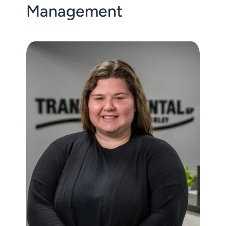
Management
Contact Us