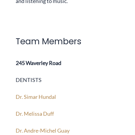
and listening to music.
Team Members
245 Waverley Road
DENTISTS
Dr. Simar Hundal
Dr. Melissa Duff
Dr. Andre-Michel Guay