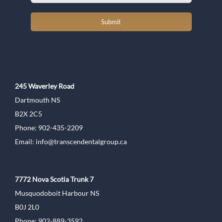
Submit
245 Waverley Road
Dartmouth NS
B2X 2C5
Phone: 902-435-2209
Email:
info@transcendentalgroup.ca
7772 Nova Scotia Trunk 7
Musquodoboit Harbour NS
B0J 2L0
Phone: 902-889-3592