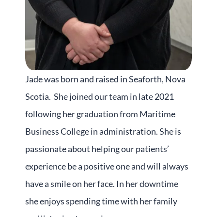
Jade
was born and raised in Seaforth, Nova
Scotia. She joined our team in late 2021
following her graduation from Maritime
Business College in administration. She is
passionate about helping our patients’
experience be a positive one and will always
have a smile on her face. In her downtime
she enjoys spending time with her family