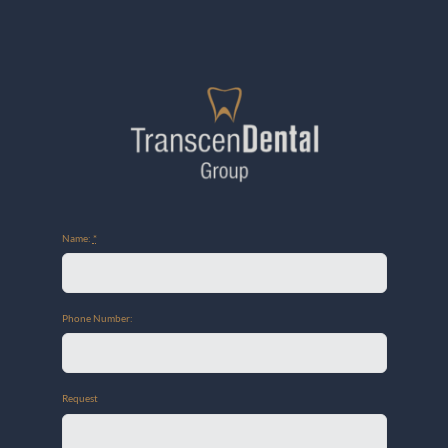
Name:
*
Phone Number:
Request