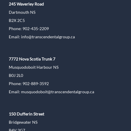
245 Waverley Road
Dartmouth NS
B2X 2C5
Phone: 902-435-2209
Email:
info@transcendentalgroup.ca
7772 Nova Scotia Trunk 7
Musquodoboit Harbour NS
B0J 2L0
Phone: 902-889-3592
Email:
musquodoboit@transcendentalgroup.ca
150 Dufferin Street
Bridgewater NS
B4V 2G7