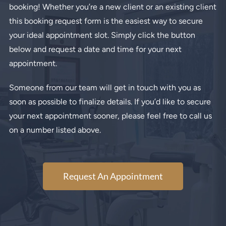
booking! Whether you’re a new client or an existing client
this booking request form is the easiest way to secure
your ideal appointment slot. Simply click the button
below and request a date and time for your next
appointment.
Someone from our team will get in touch with you as
soon as possible to finalize details. If you’d like to secure
your next appointment sooner, please feel free to call us
on a number listed above.
Request An Appointment