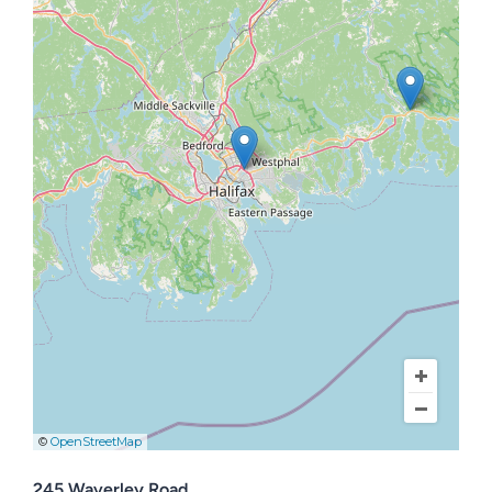
Contact Us
©
OpenStreetMap
245 Waverley Road