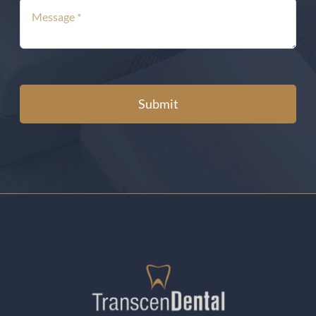
Submit