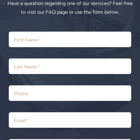
Have a question regarding one of our services? Feel free
to visit our FAQ page or use the form below.