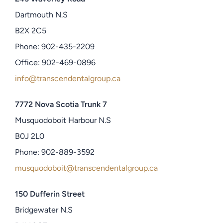
Dartmouth N.S
B2X 2C5
Phone: 902-435-2209
Office: 902-469-0896
info@transcendentalgroup.ca
7772 Nova Scotia Trunk 7
Musquodoboit Harbour N.S
B0J 2L0
Phone: 902-889-3592
musquodoboit@transcendentalgroup.ca
150 Dufferin Street
Bridgewater N.S