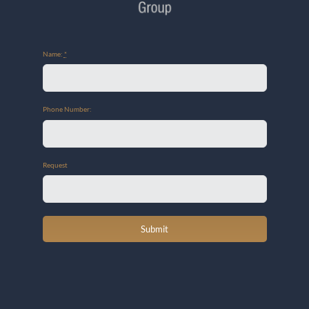
Name:
*
Phone Number:
Request
Submit