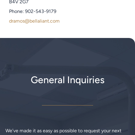
B4V 2G7
Phone: 902-543-9179
dramos@bellaliant.com
General Inquiries
We’ve made it as easy as possible to request your next