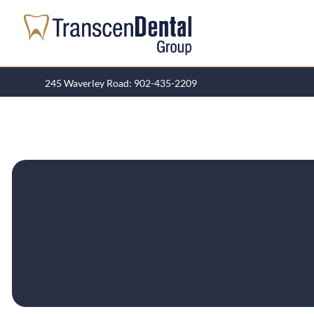
Skip
to
content
245 Waverley Road: 902-435-2209