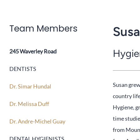
Team Members
Susa
Hygie
245 Waverley Road
DENTISTS
Susan
grew 
Dr. Simar Hundal
country lif
Dr. Melissa Duff
Hygiene, g
time studie
Dr. Andre-Michel Guay
from Mount
DENTAL HYGIENISTS