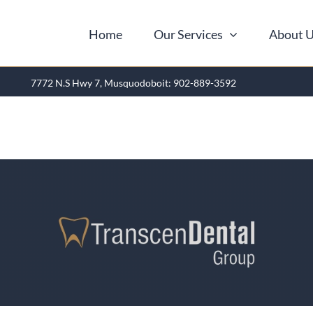
Home
Our Services
About 
7772 N.S Hwy 7, Musquodoboit: 902-889-3592