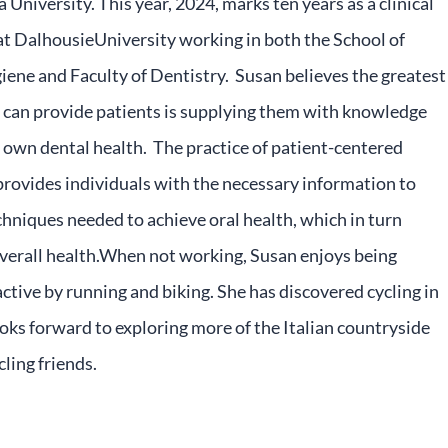
 University. This year, 2024, marks ten years as a clinical
at DalhousieUniversity working in both the School of
ene and Faculty of Dentistry. Susan believes the greatest
 can provide patients is supplying them with knowledge
 own dental health. The practice of patient-centered
rovides individuals with the necessary information to
hniques needed to achieve oral health, which in turn
verall health.When not working, Susan enjoys being
active by running and biking. She has discovered cycling in
ooks forward to exploring more of the Italian countryside
cling friends.