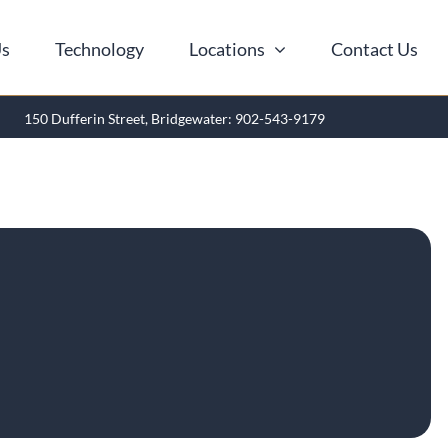
Us
Technology
Locations
Contact Us
150 Dufferin Street, Bridgewater: 902-543-9179