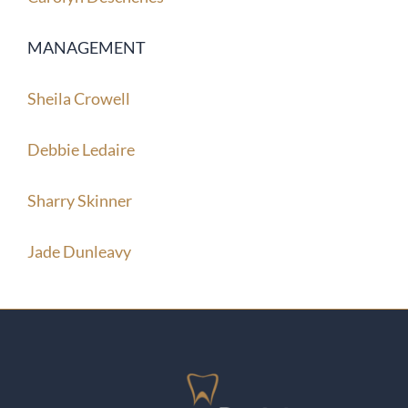
MANAGEMENT
Sheila Crowell
Debbie Ledaire
Sharry Skinner
Jade Dunleavy