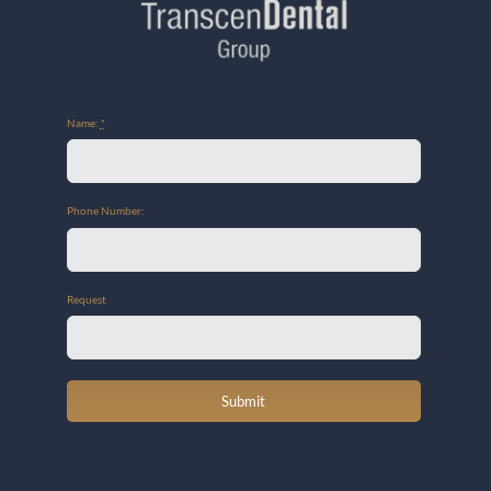
Name:
*
Phone Number:
Request
Submit