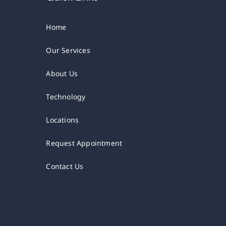
Home
Our Services
About Us
Technology
Locations
Request Appointment
Contact Us