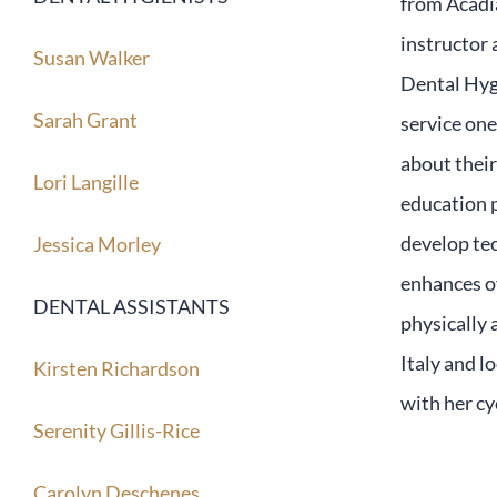
from Acadia
instructor 
Susan Walker
Dental Hygi
Sarah Grant
service one
about their
Lori Langille
education p
develop tec
Jessica Morley
enhances o
DENTAL ASSISTANTS
physically 
Italy and l
Kirsten Richardson
with her cy
Serenity Gillis-Rice
Carolyn Deschenes