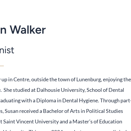
n Walker
nist
up in Centre, outside the town of Lunenburg, enjoying the
e. She studied at Dalhousie University, School of Dental
raduating with a Diploma in Dental Hygiene. Through part
s, Susan received a Bachelor of Arts in Political Studies
 Saint Vincent University and a Master’s of Education