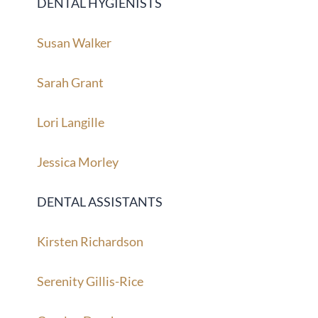
DENTAL HYGIENISTS
Susan Walker
Sarah Grant
Lori Langille
Jessica Morley
DENTAL ASSISTANTS
Kirsten Richardson
Serenity Gillis-Rice