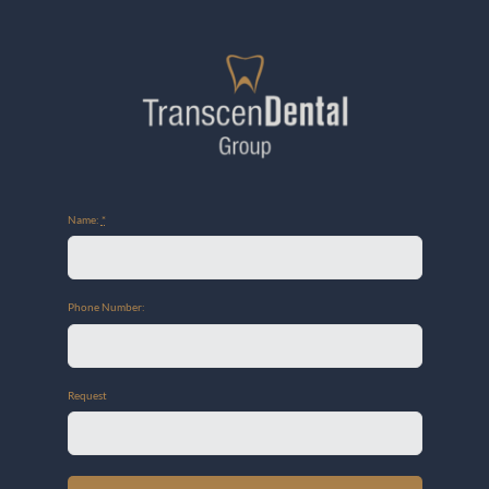
Name:
*
Phone Number:
Request