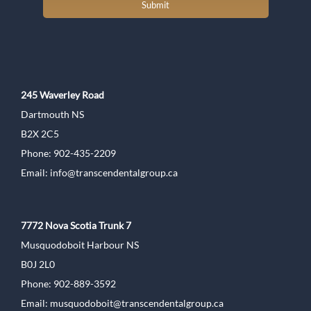
Submit
245 Waverley Road
Dartmouth NS
B2X 2C5
Phone: 902-435-2209
Email:
info@transcendentalgroup.ca
7772 Nova Scotia Trunk 7
Musquodoboit Harbour NS
B0J 2L0
Phone: 902-889-3592
Email:
musquodoboit@transcendentalgroup.ca