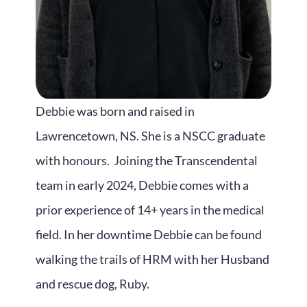
Debbie was born and raised in
Lawrencetown, NS. She is a NSCC graduate
with honours. Joining the Transcendental
team in early 2024, Debbie comes with a
prior experience of 14+ years in the medical
field. In her downtime Debbie can be found
walking the trails of HRM with her Husband
and rescue dog, Ruby.