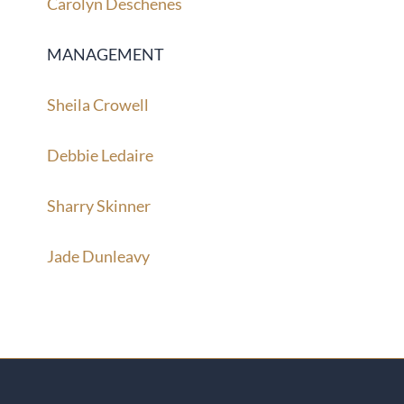
Carolyn Deschenes
MANAGEMENT
Sheila Crowell
Debbie Ledaire
Sharry Skinner
Jade Dunleavy