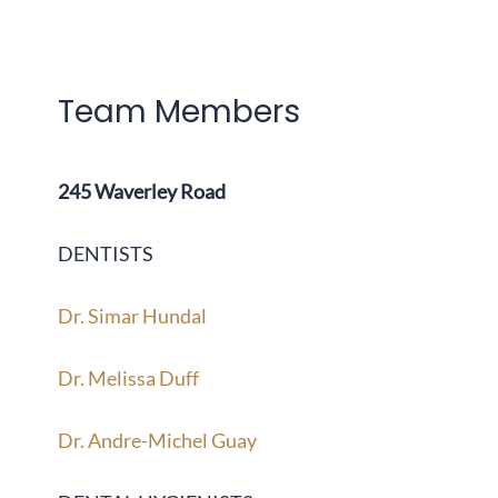
Team Members
245 Waverley Road
DENTISTS
Dr. Simar Hundal
Dr. Melissa Duff
Dr. Andre-Michel Guay