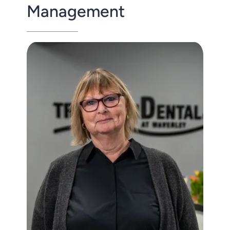
Management
Contact Us