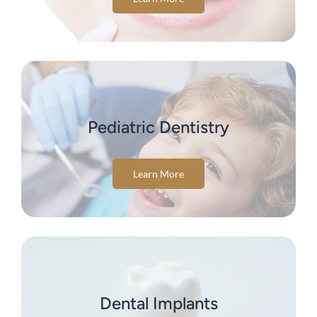
Pediatric Dentistry
Learn More
Dental Implants