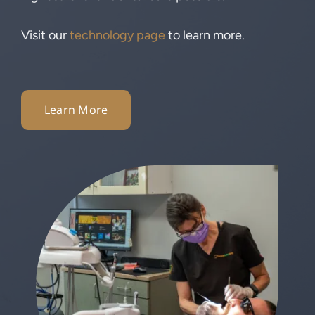
Visit our
technology page
to learn more.
Learn More