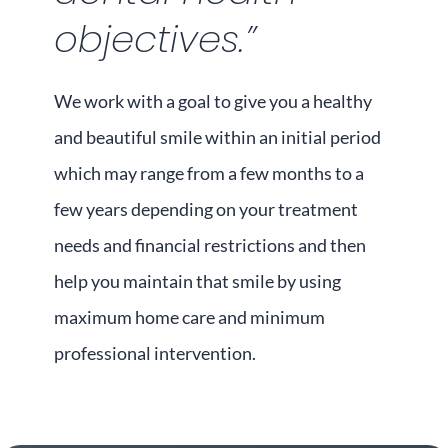
objectives.”
We work with a goal to give you a healthy
and beautiful smile within an initial period
which may range from a few months to a
few years depending on your treatment
needs and financial restrictions and then
help you maintain that smile by using
maximum home care and minimum
professional intervention.