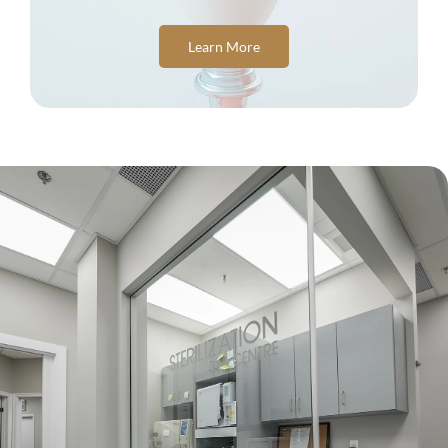
Learn More