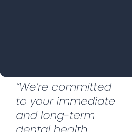
“We’re committed
to your immediate
and long-term
dental health