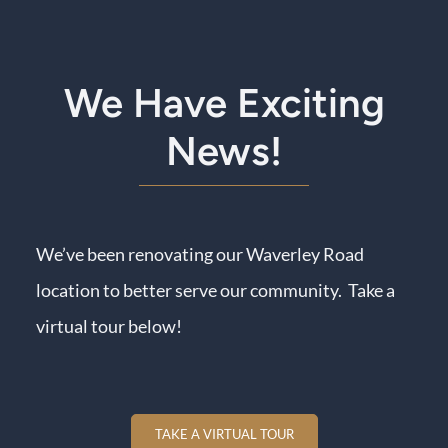
We Have Exciting
News!
We’ve been renovating our Waverley Road
location to better serve our community. Take a
virtual tour below!
TAKE A VIRTUAL TOUR