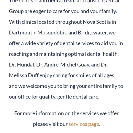
The dentists and dental team at TranscenDental
Group are eager to care for you and your family.
With clinics located throughout Nova Scotia in
Dartmouth, Musqudobit, and Bridgewater, we
offer a wide variety of dental services to aid you in
reaching and maintaining optimal dental health.
Dr. Hundal, Dr. Andre-Michel Guay, and Dr.
Melissa Duff enjoy caring for smiles of all ages,
and we welcome you to bring your entire family to
our office for quality, gentle dental care.
For more information on the services we offer
please visit our
services page
.