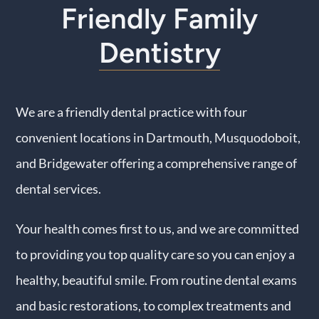
Friendly Family
Contact Us
Dentistry
We are a friendly dental practice with four
convenient locations in Dartmouth, Musquodoboit,
and Bridgewater offering a comprehensive range of
dental services.
Your health comes first to us, and we are committed
to providing you top quality care so you can enjoy a
healthy, beautiful smile. From routine dental exams
and basic restorations, to complex treatments and