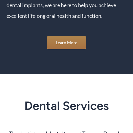
dental implants, we are here to help you achieve
excellent lifelong oral health and function.
Learn More
Dental Services