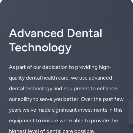
Advanced Dental
Technology
As part of our dedication to providing high-
quality dental health care, we use advanced
dental technology and equipment to enhance
our ability to serve you better. Over the past few
years we’ve made significant investments in this
equipment to ensure we’re able to provide the
highest level of dental care possible.