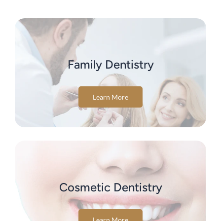
Family Dentistry
Learn More
Cosmetic Dentistry
Learn More